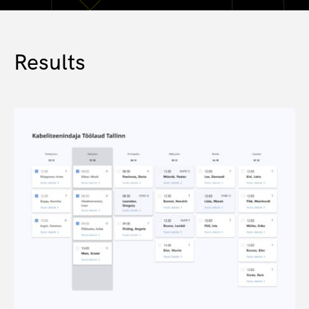
Results