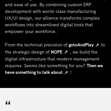
and ease of use. By combining custom ERP
development with world-class manufacturing
UX/UI design, our alliance transforms complex
workflows into streamlined digital tools that
empower your workforce.
From the technical precision of
gotoAndPlay
to
the strategic design of
NOPE
, we build the
digital infrastructure that modern management
requires. Seems like something for you?
Then we
have something to talk about
!