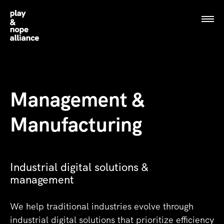
Play and Nope alliance logo
Play and Nope alliance logo
Management &
Manufacturing
Industrial digital solutions &
management
We help traditional industries evolve through
industrial digital solutions that prioritize efficiency