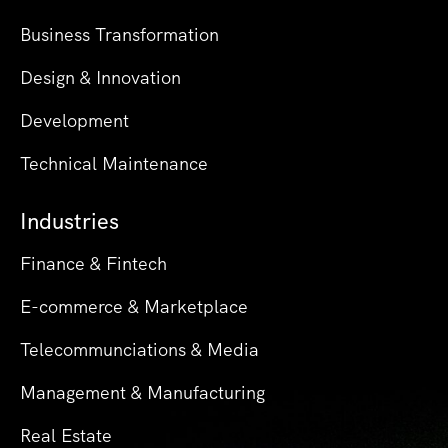
Business Transformation
Design & Innovation
Development
Technical Maintenance
Industries
Finance & Fintech
E-commerce & Marketplace
Telecommunciations & Media
Management & Manufacturing
Real Estate