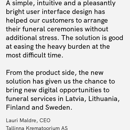
A simple, intuitive and a pleasantly
bright user interface design has
helped our customers to arrange
their funeral ceremonies without
additional stress. The solution is good
at easing the heavy burden at the
most difficult time.
From the product side, the new
solution has given us the chance to
bring new digital opportunities to
funeral services in Latvia, Lithuania,
Finland and Sweden.
Lauri Maldre, CEO
Tallinna Krematoorium AS