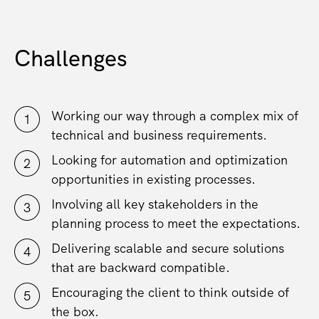
Challenges
Working our way through a complex mix of
technical and business requirements.
Looking for automation and optimization
opportunities in existing processes.
Involving all key stakeholders in the
planning process to meet the expectations.
Delivering scalable and secure solutions
that are backward compatible.
Encouraging the client to think outside of
the box.