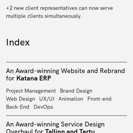
+2 new client representatives can now serve
multiple clients simultaneously.
Index
An Award-winning Website and Rebrand
for
Katana ERP
Project Management
Brand Design
Web Design
UX/UI
Animation
Front-end
Back-End
DevOps
An Award-winning Service Design
Overhaul for
Tallinn and Tartu