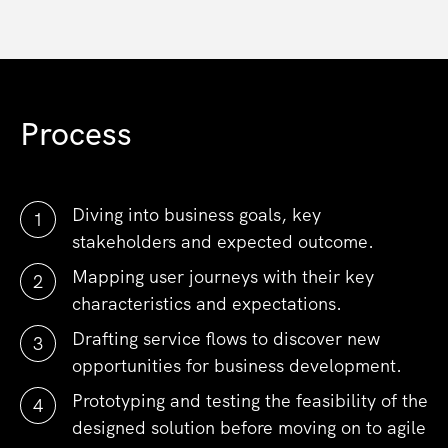
Process
Diving into business goals, key
stakeholders and expected outcome.
Mapping user journeys with their key
characteristics and expectations.
Drafting service flows to discover new
opportunities for business development.
Prototyping and testing the feasibility of the
designed solution before moving on to agile