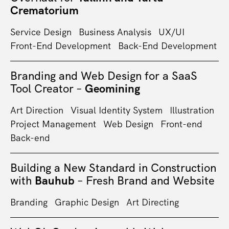
Crematorium
Service Design
Business Analysis
UX/UI
Front-End Development
Back-End Development
Branding and Web Design for a SaaS
Tool Creator –
Geomining
Art Direction
Visual Identity System
Illustration
Project Management
Web Design
Front-end
Back-end
Building a New Standard in Construction
with
Bauhub
– Fresh Brand and Website
Branding
Graphic Design
Art Directing