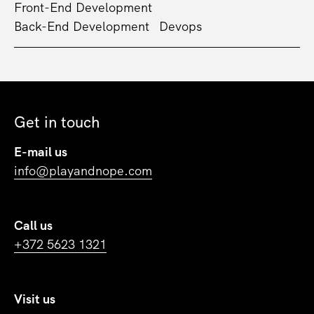
Front-End Development
Back-End Development
Devops
Get in touch
E-mail us
info@playandnope.com
Call us
+372 5623 1321
Visit us