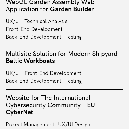
WebGL Garden Assembly Web
Application for
Garden Builder
UX/UI
Technical Analysis
Front-End Development
Back-End Development
Testing
Multisite Solution for Modern Shipyard
Baltic Workboats
UX/UI
Front-End Development
Back-End Development
Testing
Website for The International
Cybersecurity Community –
EU
CyberNet
Project Management
UX/UI Design