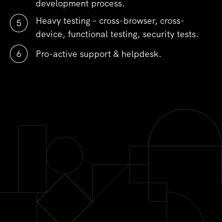
development process.
Heavy testing – cross-browser, cross-
device, functional testing, security tests.
Pro-active support & helpdesk.