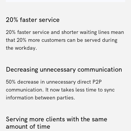
20% faster service
20% faster service and shorter waiting lines mean
that 20% more customers can be served during
the workday.
Decreasing unnecessary communication
50% decrease in unnecessary direct P2P
communication. It now takes less time to sync
information between parties.
Serving more clients with the same
amount of time