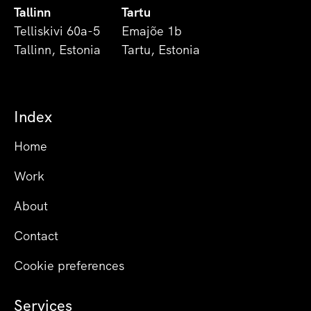
Tallinn
Tartu
Telliskivi 60a-5
Emajõe 1b
Tallinn, Estonia
Tartu, Estonia
Index
Home
Work
About
Contact
Cookie preferences
Services